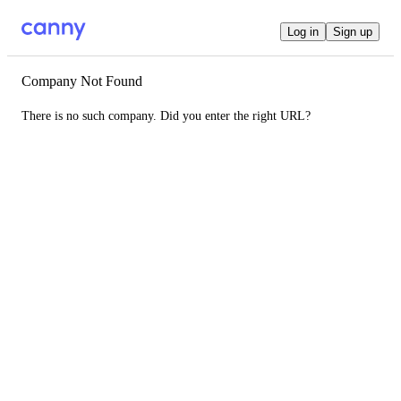
Log in
Sign up
Company Not Found
There is no such company. Did you enter the right URL?